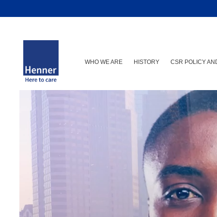
WHO WE ARE
HISTORY
CSR POLICY A