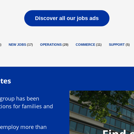
Discover all our jobs ads
8
)
NEW JOBS
(
17
)
OPERATIONS
(
29
)
COMMERCE
(
11
)
SUPPORT
(
5
)
utes
 group has been
ions for families and
ly employ more than