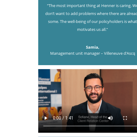
“The most important thing at Henner is caring. W
don’t want to add problems where there are alrea
some. The well-being of our policyholders is wha
motivates us all.”
Samia,
Management unit manager – Villeneuve d'Ascq