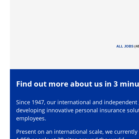
ALL JOBS
(
4
Find out more about us in 3 min
Since 1947, our international and independent
developing innovative personal insurance solut
employees.
Present on an international scale, we current