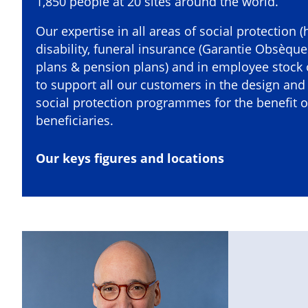
1,850 people at 20 sites around the world.
Our expertise in all areas of social protection (
disability, funeral insurance (Garantie Obsèqu
plans & pension plans) and in employee stock
to support all our customers in the design an
social protection programmes for the benefit of
beneficiaries.
Our keys figures and locations