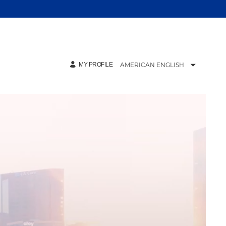
AMERICAN ENGLISH
MY PROFILE