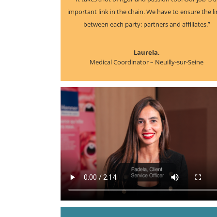
important link in the chain. We have to ensure the l
between each party: partners and affiliates.”
Laurela,
Medical Coordinator – Neuilly-sur-Seine