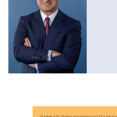
“It takes a lot of rigor and passion too! Our job is 