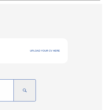
UPLOAD YOUR CV HERE