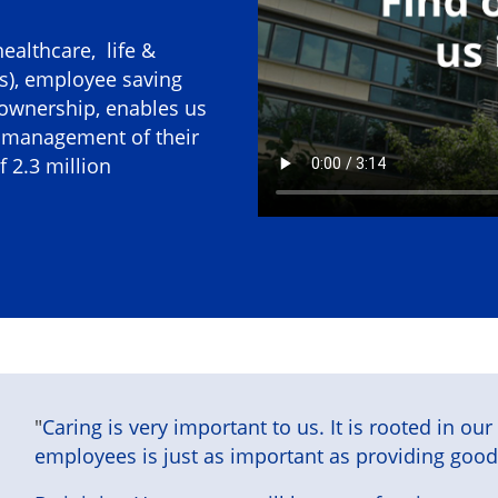
healthcare, life &
es), employee saving
 ownership, enables us
d management of their
 2.3 million
"
Caring is very important to us. It is rooted in ou
employees is just as important as providing good