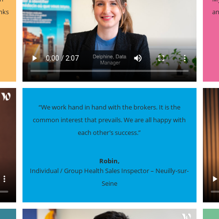
inks
an
“We work hand in hand with the brokers. It is the
common interest that prevails. We are all happy with
each other’s success.”
Robin,
Individual / Group Health Sales Inspector – Neuilly-sur-
Seine