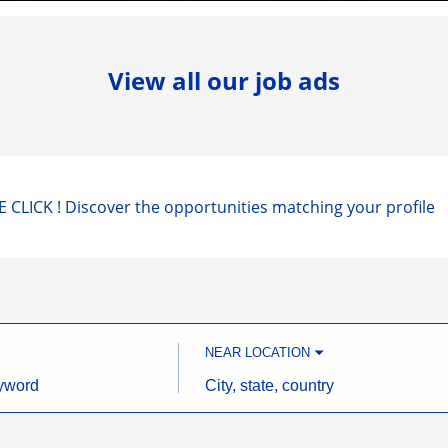
View all our job ads
 CLICK ! Discover the opportunities matching your profile
NEAR LOCATION
City,
state,
country