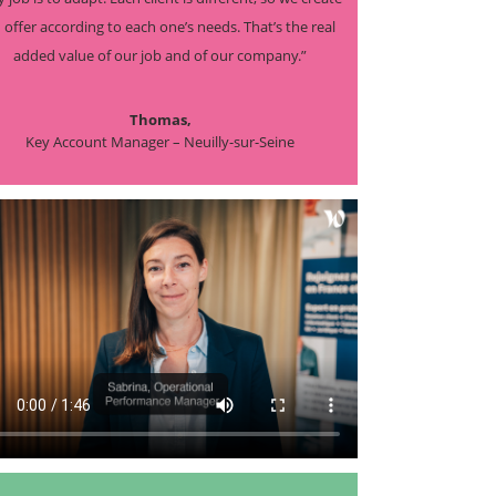
 offer according to each one’s needs. That’s the real
added value of our job and of our company.”
Thomas,
Key Account Manager – Neuilly-sur-Seine