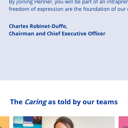
By joining Henner, you will be part of an intrap
freedom of expression are the foundation of our 
Charles Robinet-Duffo,
Chairman and Chief Executive Officer
The
Caring
as told by our teams
an
“My