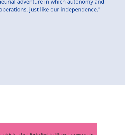
reneurial adventure in which autonomy and
operations, just like our independence."
 job is to adapt. Each client is different, so we create