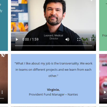
e
dy
t
Fra
“What I like about my job is the transversality. We work
in teams on different projects and we learn from each
other.”
Virginie,
Provident Fund Manager – Nantes