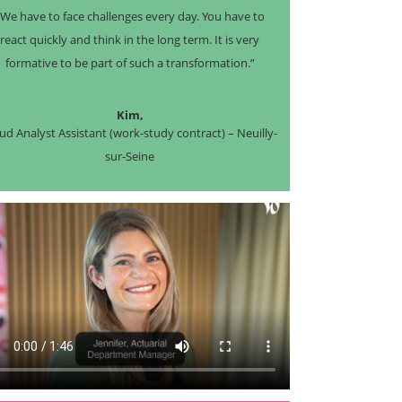
“We have to face challenges every day. You have to
react quickly and think in the long term. It is very
formative to be part of such a transformation.”
Kim,
ud Analyst Assistant (work-study contract) – Neuilly-
sur-Seine