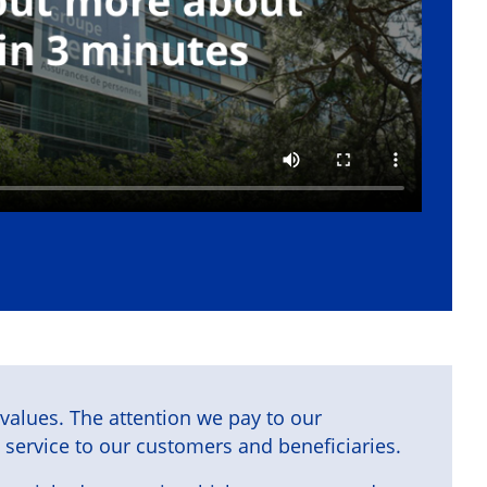
r values. The attention we pay to our
 service to our customers and beneficiaries.