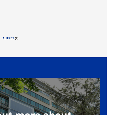
AUTRES
(
2
)