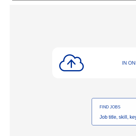
IN ONE
FIND JOBS
Job
title,
skill,
keyword