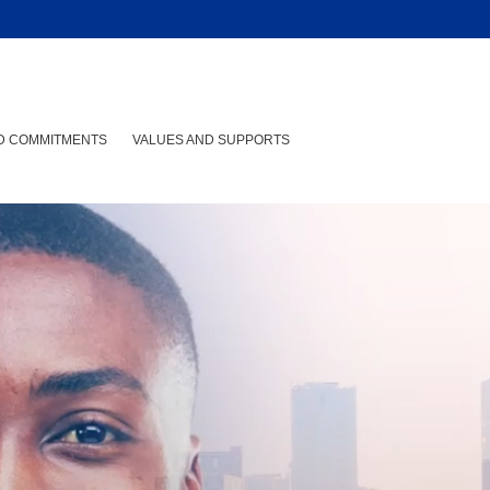
ND COMMITMENTS
VALUES AND SUPPORTS